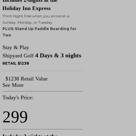
Includes 2-nights at the
Holiday Inn Express
Third-Night Free when you arrive on a
Sunday, Monday, or Tuesday
PLUS: Stand Up Paddle Boarding for
Two
Stay & Play
4 Days & 3 nights
Shipyard Golf
RETAIL $1238
$1238 Retail Value
See More
Today's Price:
299