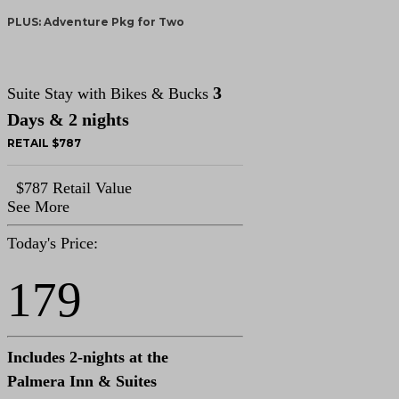
PLUS: Adventure Pkg for Two
3
Suite Stay with Bikes & Bucks
Days & 2 nights
RETAIL $787
$787 Retail Value
See More
Today's Price:
179
Includes 2-nights at the
Palmera Inn & Suites