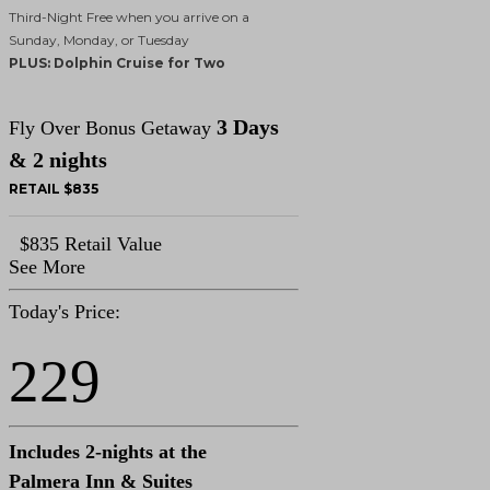
Third-Night Free when you arrive on a
Sunday, Monday, or Tuesday
PLUS: Dolphin Cruise for Two
3 Days
Fly Over Bonus Getaway
& 2 nights
RETAIL $835
$835 Retail Value
See More
Today's Price:
229
Includes 2-nights at the
Palmera Inn & Suites