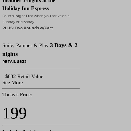
Includes 3-nights at the
Holiday Inn Express
Fourth-Night Free when you arrive on a
Sunday or Monday
PLUS: Two Rounds w/Cart
3 Days & 2
Suite, Pamper & Play
nights
RETAIL $832
$832 Retail Value
See More
Today's Price:
199