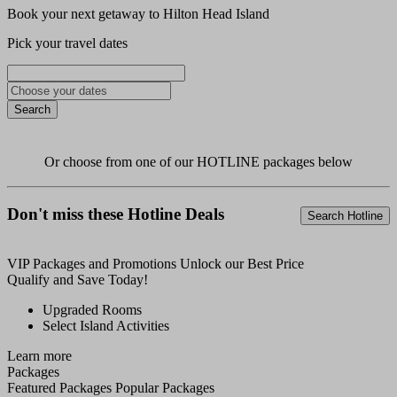
Book your next getaway to Hilton Head Island
Pick your travel dates
Search
Or choose from one of our
HOTLINE
packages below
Don't miss these Hotline Deals
Search Hotline
VIP
Packages and Promotions
Unlock our Best Price
Qualify and Save Today!
Upgraded Rooms
Select Island Activities
Learn more
Packages
Featured Packages
Popular Packages