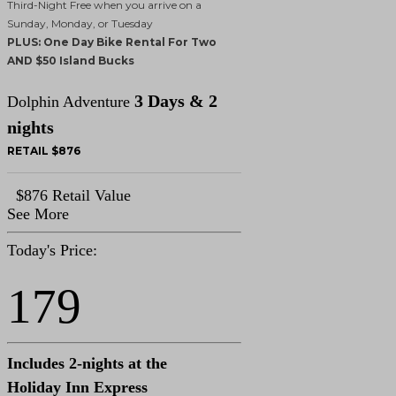
Third-Night Free when you arrive on a
Sunday, Monday, or Tuesday
PLUS: One Day Bike Rental For Two
AND $50 Island Bucks
3 Days & 2
Dolphin Adventure
nights
RETAIL $876
$876 Retail Value
See More
Today's Price:
179
Includes 2-nights at the
Holiday Inn Express