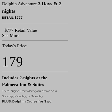
3 Days & 2
Dolphin Adventure
nights
RETAIL $777
$777 Retail Value
See More
Today's Price:
179
Includes 2-nights at the
Palmera Inn & Suites
Third-Night Free when you arrive on a
Sunday, Monday, or Tuesday
PLUS: Dolphin Cruise for Two