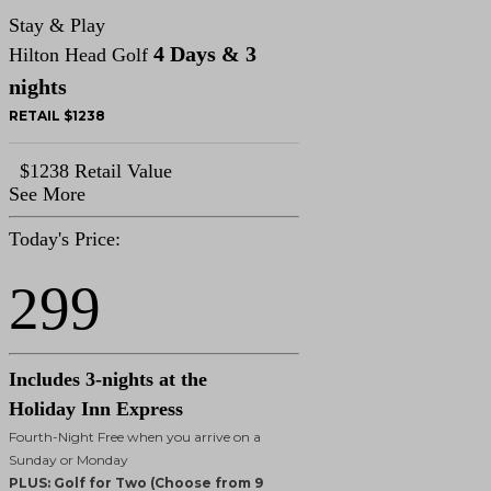
Stay & Play
4 Days & 3
Hilton Head Golf
nights
RETAIL $1238
$1238 Retail Value
See More
Today's Price:
299
Includes 3-nights at the
Holiday Inn Express
Fourth-Night Free when you arrive on a
Sunday or Monday
PLUS: Golf for Two (Choose from 9