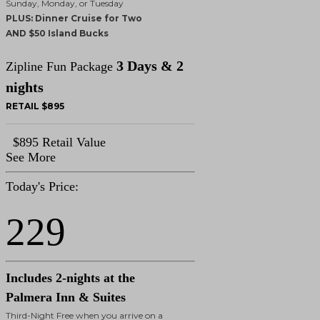
Sunday, Monday, or Tuesday
PLUS: Dinner Cruise for Two
AND $50 Island Bucks
3 Days & 2
Zipline Fun Package
nights
RETAIL $895
$895 Retail Value
See More
Today's Price:
229
Includes 2-nights at the
Palmera Inn & Suites
Third-Night Free when you arrive on a