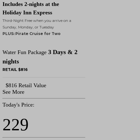
Includes 2-nights at the
Holiday Inn Express
Third-Night Free when you arrive on a
Sunday, Monday, or Tuesday
PLUS: Pirate Cruise for Two
3 Days & 2
Water Fun Package
nights
RETAIL $816
$816 Retail Value
See More
Today's Price:
229