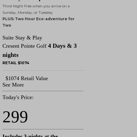
Third-Night Free when you arrive on a
Sunday, Monday, or Tuesday
PLUS: Two Hour Eco-adventure for
Two
Suite Stay & Play
4 Days & 3
Cresent Pointe Golf
nights
RETAIL $1074
$1074 Retail Value
See More
Today's Price:
299
Includes 3-nights at the