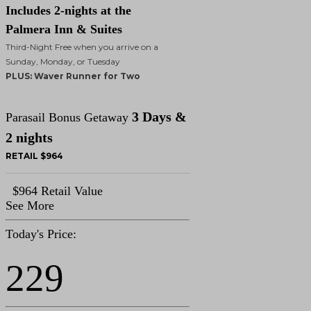
Includes 2-nights at the
Palmera Inn & Suites
Third-Night Free when you arrive on a
Sunday, Monday, or Tuesday
PLUS: Waver Runner for Two
3 Days &
Parasail Bonus Getaway
2 nights
RETAIL $964
$964 Retail Value
See More
Today's Price:
229