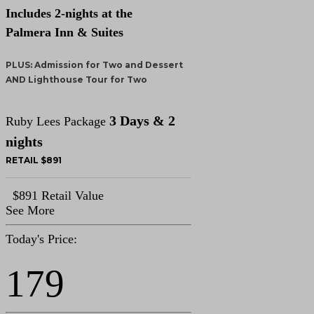
Includes 2-nights at the
Palmera Inn & Suites
PLUS: Admission for Two and Dessert
AND Lighthouse Tour for Two
3 Days & 2
Ruby Lees Package
nights
RETAIL $891
$891 Retail Value
See More
Today's Price:
179