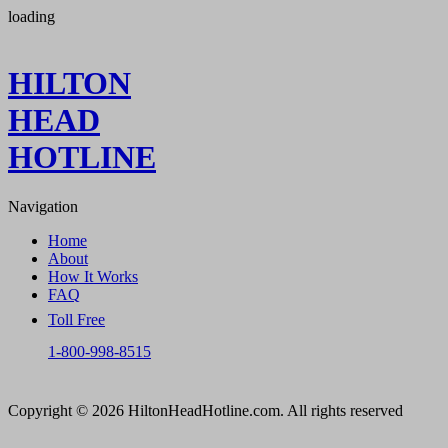
loading
HILTON
HEAD
HOTLINE
Navigation
Home
About
How It Works
FAQ
Toll Free
1-800-998-8515
Copyright © 2026 HiltonHeadHotline.com. All rights reserved