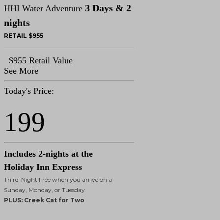
3 Days & 2
HHI Water Adventure
nights
RETAIL $955
$955 Retail Value
See More
Today's Price:
199
Includes 2-nights at the
Holiday Inn Express
Third-Night Free when you arrive on a
Sunday, Monday, or Tuesday
PLUS: Creek Cat for Two