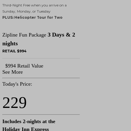
Third-Night Free when you arrive on a
Sunday, Monday, or Tuesday
PLUS: Helicopter Tour for Two
3 Days & 2
Zipline Fun Package
nights
RETAIL $994
$994 Retail Value
See More
Today's Price:
229
Includes 2-nights at the
Holiday Inn Express