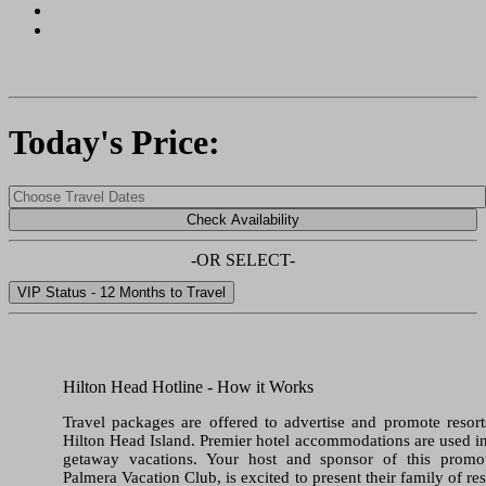
Today's Price:
-OR SELECT-
Hilton Head Hotline - How it Works
Travel packages are offered to advertise and promote resor
Hilton Head Island. Premier hotel accommodations are used i
getaway vacations. Your host and sponsor of this promot
Palmera Vacation Club, is excited to present their family of res