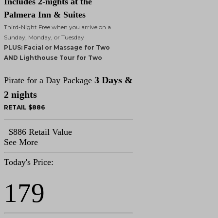
Includes 2-nights at the
Palmera Inn & Suites
Third-Night Free when you arrive on a
Sunday, Monday, or Tuesday
PLUS: Facial or Massage for Two
AND Lighthouse Tour for Two
3 Days &
Pirate for a Day Package
2 nights
RETAIL $886
$886 Retail Value
See More
Today's Price:
179