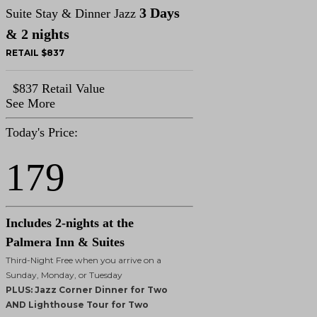
3 Days
Suite Stay & Dinner Jazz
& 2 nights
RETAIL $837
$837 Retail Value
See More
Today's Price:
179
Includes 2-nights at the
Palmera Inn & Suites
Third-Night Free when you arrive on a
Sunday, Monday, or Tuesday
PLUS: Jazz Corner Dinner for Two
AND Lighthouse Tour for Two