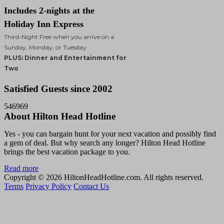
Includes 2-nights at the
Holiday Inn Express
Third-Night Free when you arrive on a
Sunday, Monday, or Tuesday
PLUS: Dinner and Entertainment for
Two
Satisfied Guests since 2002
546969
About Hilton Head Hotline
Yes - you can bargain hunt for your next vacation and possibly find
a gem of deal. But why search any longer? Hilton Head Hotline
brings the best vacation package to you.
Read more
Copyright © 2026 HiltonHeadHotline.com. All rights reserved.
Terms
Privacy Policy
Contact Us