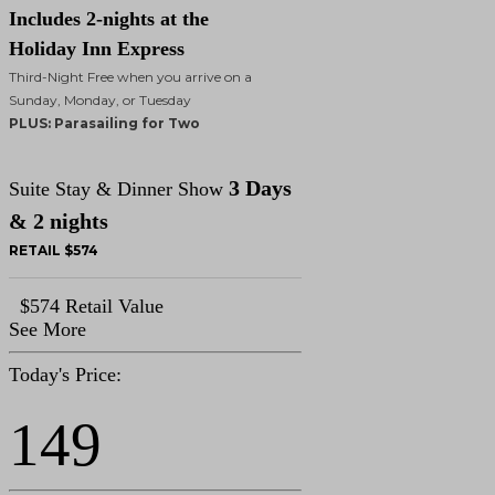
Includes 2-nights at the
Holiday Inn Express
Third-Night Free when you arrive on a
Sunday, Monday, or Tuesday
PLUS: Parasailing for Two
3 Days
Suite Stay & Dinner Show
& 2 nights
RETAIL $574
$574 Retail Value
See More
Today's Price:
149