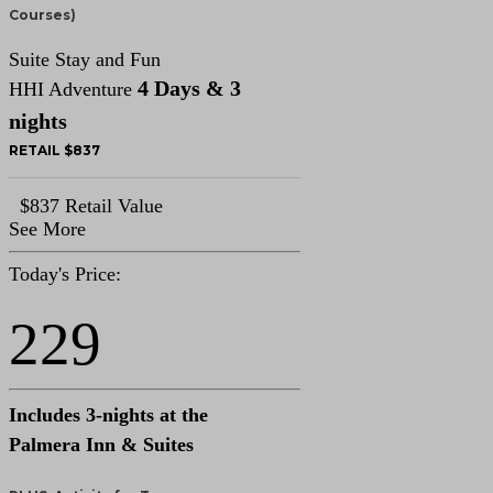
Courses)
Suite Stay and Fun
4 Days & 3
HHI Adventure
nights
RETAIL $837
$837 Retail Value
See More
Today's Price:
229
Includes 3-nights at the
Palmera Inn & Suites