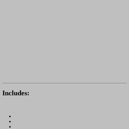
Includes: