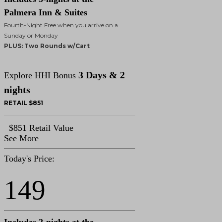
Palmera Inn & Suites
Fourth-Night Free when you arrive on a
Sunday or Monday
PLUS: Two Rounds w/Cart
3 Days & 2
Explore HHI Bonus
nights
RETAIL $851
$851 Retail Value
See More
Today's Price:
149