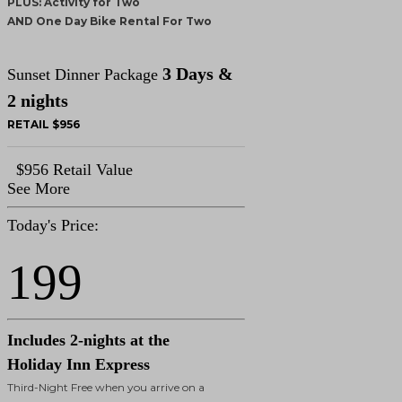
PLUS: Activity for Two
AND One Day Bike Rental For Two
3 Days &
Sunset Dinner Package
2 nights
RETAIL $956
$956 Retail Value
See More
Today's Price:
199
Includes 2-nights at the
Holiday Inn Express
Third-Night Free when you arrive on a