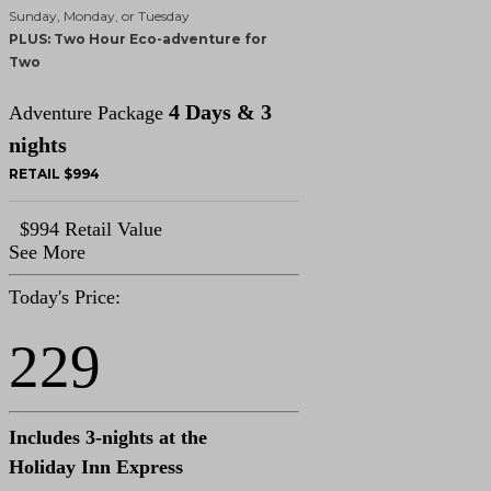
Sunday, Monday, or Tuesday
PLUS: Two Hour Eco-adventure for
Two
4 Days & 3
Adventure Package
nights
RETAIL $994
$994 Retail Value
See More
Today's Price:
229
Includes 3-nights at the
Holiday Inn Express