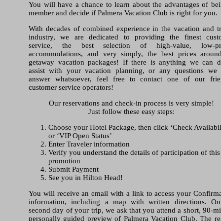
You will have a chance to learn about the advantages of be
member and decide if Palmera Vacation Club is right for you.
With decades of combined experience in the vacation and t
industry, we are dedicated to providing the finest cust
service, the best selection of high-value, low-pr
accommodations, and very simply, the best prices aroun
getaway vacation packages! If there is anything we can d
assist with your vacation planning, or any questions we
answer whatsoever, feel free to contact one of our frie
customer service operators!
Our reservations and check-in process is very simple!
Just follow these easy steps:
Choose your Hotel Package, then click ‘Check Availabil
or ‘VIP Open Status’
Enter Traveler information
Verify you understand the details of participation of this
promotion
Submit Payment
See you in Hilton Head!
You will receive an email with a link to access your Confirm
information, including a map with written directions. On
second day of your trip, we ask that you attend a short, 90-m
personally guided preview of Palmera Vacation Club. The re